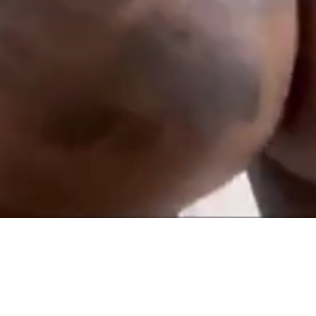
TERMS AND CONDITIONS