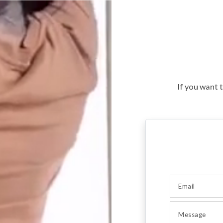
If you want 