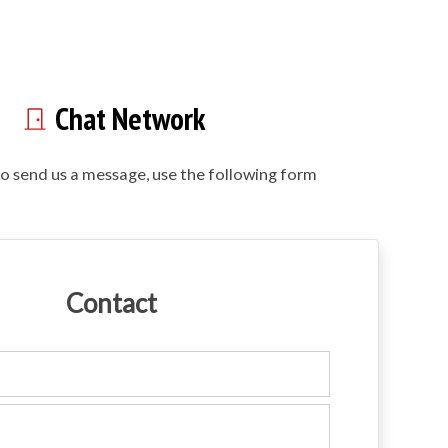
Chat Network
to send us a message, use the following form
Contact