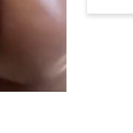
ABOUT US AND ONLINE DATING
18 U.S.C 2257 STATEMENT
PRIVACY P