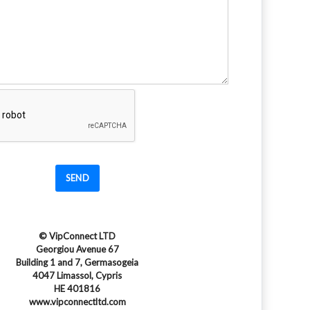
SEND
© VipConnect LTD
Georgiou Avenue 67
Building 1 and 7, Germasogeia
4047 Limassol, Cypris
HE 401816
www.vipconnectltd.com